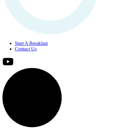
Start A Breakfast
Contact Us