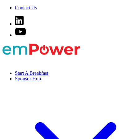
Contact Us
Start A Breakfast
Sponsor Hub