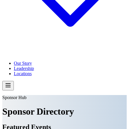
Our Story
Leadership
Locations
Sponsor Hub
Sponsor Directory
Featured Events